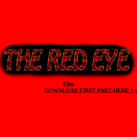
Files
DOWNLOAD FIRST PART HERE =