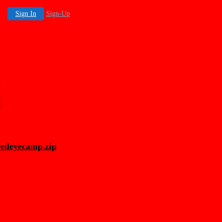
Sign In
Sign-Up
redeyecamp.zip